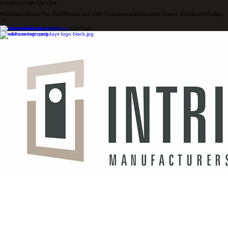
Loughborough Car Club
Home
Diary
About The Club
Results and Club Championships
Disabled Drivers Scholarship
Gallery
Supporters of Loughborough Car Club
© 2026 LOUGHBOROUGH CAR CLUB. ALL RIGHTS RESERVED.