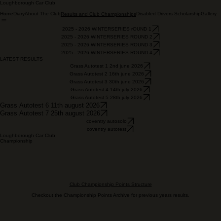
Loughborough Car Club
Home
Diary
About The Club
Disabled Drivers Scholarship
Gallery
Results and Club Championships
2025 - 2026 WINTERSERIES rOUND 1
2025 - 2026 WINTERSERIES ROUND 2
2025 - 2026 WINTERSERIES ROUND 3
2025 - 2026 WINTERSERIES ROUND 4
LATEST RESULTS
Grass Autotest 1 2nd june 2026
Grass Autotest 2 16th june 2026
Grass Autotest 3 30th june 2026
Grass Autotest 4 14th july 2026
Grass Autotest 5 28th july 2026
Grass Autotest 6 11th august 2026
Grass Autotest 7 25th august 2026
coventry autosolo
coventry autotest
Loughborough Car Club
Championship
Club Championship Points Structure
Checkout the Championship Points Archive for previous years results.