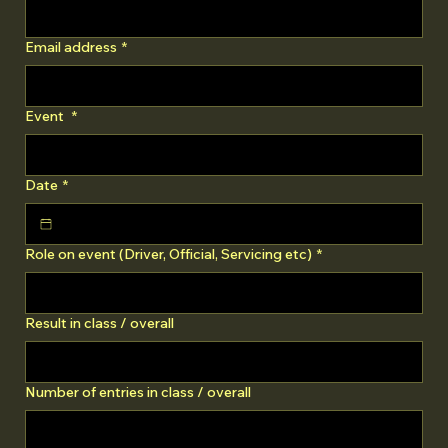
Email address
*
Event
*
Date
*
Role on event (Driver, Official, Servicing etc)
*
Result in class / overall
Number of entries in class / overall