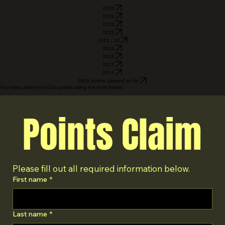
2025
2024
2023
2022
2021 / 20
2019
2018
2017
2016
2026 points claimed so far
You may claim your Club points using the form below;
Points Claim
Please fill out all required information below.
First name
*
Last name
*