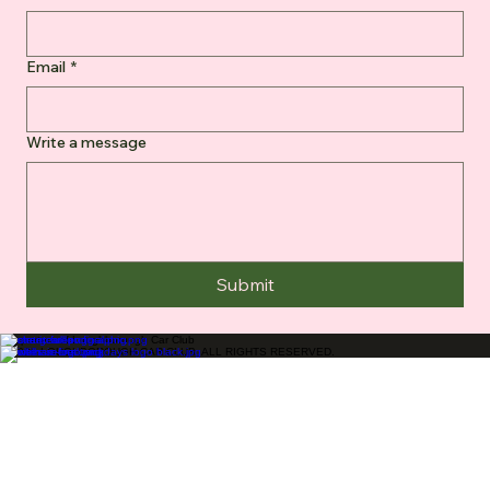
Email
*
Write a message
Submit
Supporters of Loughborough Car Club
© 2026 LOUGHBOROUGH CAR CLUB. ALL RIGHTS RESERVED.