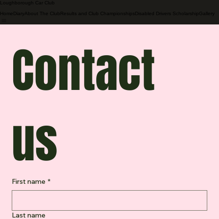
Loughborough Car Club
Home
Diary
About The Club
Results and Club Championships
Disabled Drivers Scholarship
Gallery
Contact 
us
First name
*
Last name